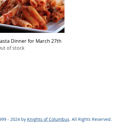
Quick View
asta Dinner for March 27th
ut of stock
999 - 2024 by
Knights of Columbus
. All Rights Reserved.