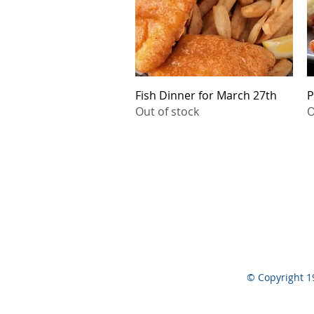
Quick View
Fish Dinner for March 27th
P
Out of stock
O
© Copyright 1