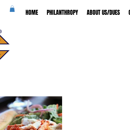
HOME
PHILANTHROPY
ABOUT US/DUES
St. Elizabeth of
Council #13678
Wyckoff, NJ