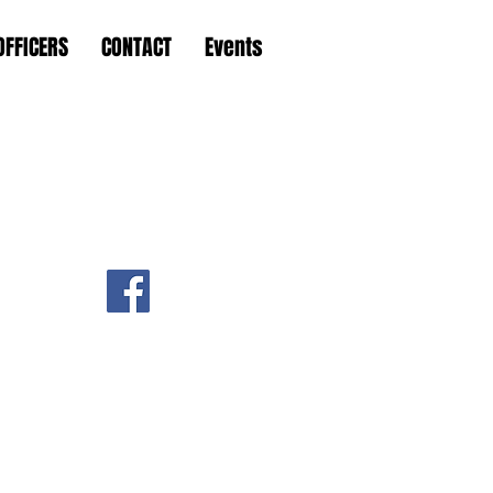
OFFICERS
CONTACT
Events
 Hungary