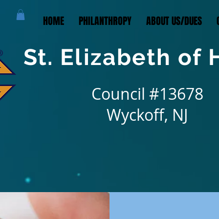
HOME
PHILANTHROPY
ABOUT US/DUES
St. Elizabeth of
Council #13678
Wyckoff, NJ