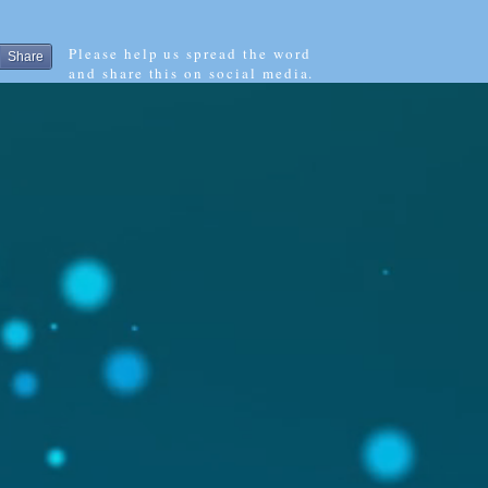
Please help us spread the word
Share
and share this on social media.