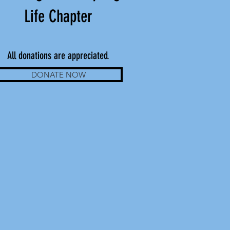
Life Chapter
All donations are appreciated.
DONATE NOW