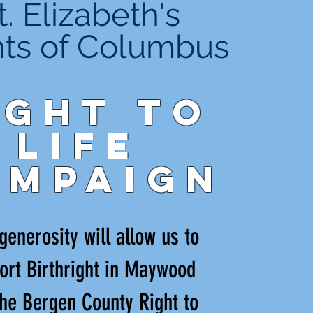
t. Elizabeth's
hts of Columbus
ight to
Life
ampaign
generosity will allow us to
ort Birthright in Maywood
he Bergen County Right to