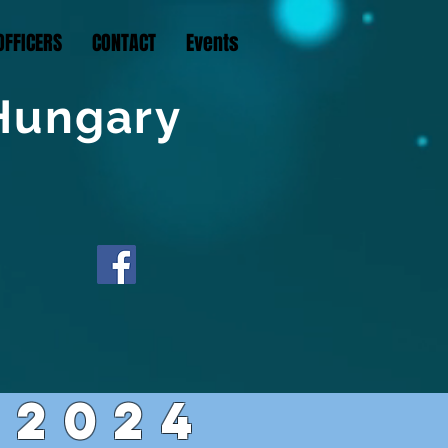
OFFICERS
CONTACT
Events
 Hungary
2024