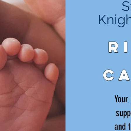
S
Knig
R
C
Your 
supp
and t